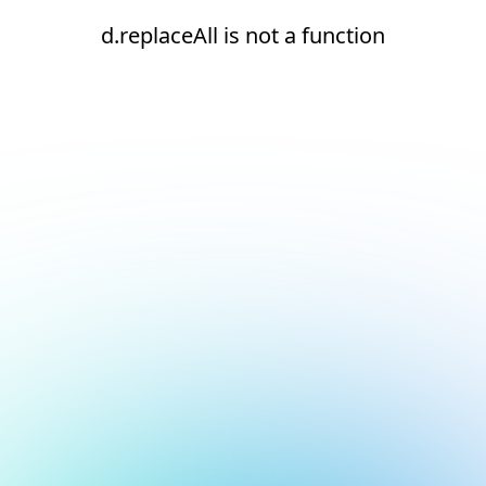
d.replaceAll is not a function